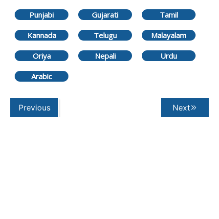
Punjabi
Gujarati
Tamil
Kannada
Telugu
Malayalam
Oriya
Nepali
Urdu
Arabic
Previous
Next