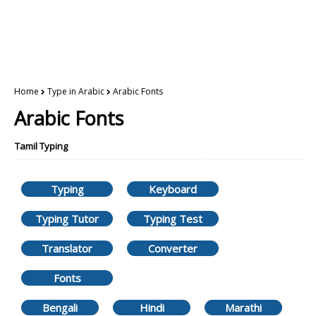
Home
Type in Arabic
Arabic Fonts
Arabic Fonts
Tamil Typing
Typing
Keyboard
Typing Tutor
Typing Test
Translator
Converter
Fonts
Bengali
Hindi
Marathi