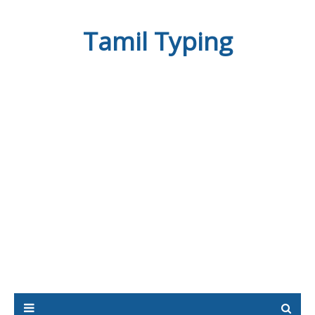
Tamil Typing