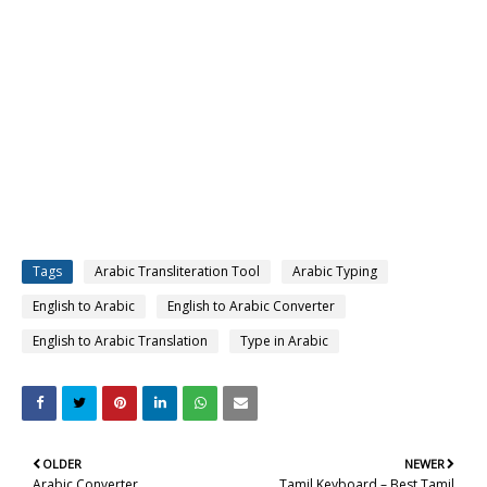
Tags
Arabic Transliteration Tool
Arabic Typing
English to Arabic
English to Arabic Converter
English to Arabic Translation
Type in Arabic
OLDER
NEWER
Arabic Converter
Tamil Keyboard – Best Tamil