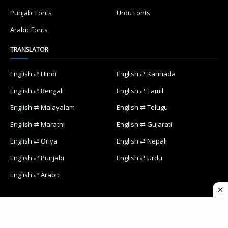
Punjabi Fonts
Urdu Fonts
Arabic Fonts
TRANSLATOR
English ⇄ Hindi
English ⇄ Kannada
English ⇄ Bengali
English ⇄ Tamil
English ⇄ Malayalam
English ⇄ Telugu
English ⇄ Marathi
English ⇄ Gujarati
English ⇄ Oriya
English ⇄ Nepali
English ⇄ Punjabi
English ⇄ Urdu
English ⇄ Arabic
Home
Contact Us
Privacy Policy
Designed with
by
Way2Themes
| Distributed by
Blogspot Themes