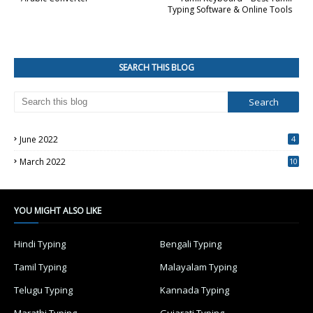
Typing Software & Online Tools
SEARCH THIS BLOG
June 2022
4
March 2022
10
4
YOU MIGHT ALSO LIKE
Hindi Typing
Bengali Typing
Tamil Typing
Malayalam Typing
Telugu Typing
Kannada Typing