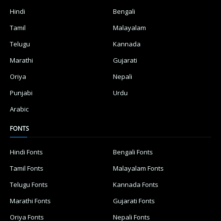
Hindi
Bengali
Tamil
Malayalam
Telugu
Kannada
Marathi
Gujarati
Oriya
Nepali
Punjabi
Urdu
Arabic
FONTS
Hindi Fonts
Bengali Fonts
Tamil Fonts
Malayalam Fonts
Telugu Fonts
Kannada Fonts
Marathi Fonts
Gujarati Fonts
Oriya Fonts
Nepali Fonts