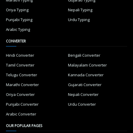
Marathi Typing
Gujarati Typing
Oriya Typing
Nepali Typing
Punjabi Typing
Urdu Typing
Arabic Typing
CONVERTER
Hindi Converter
Bengali Converter
Tamil Converter
Malayalam Converter
Telugu Converter
Kannada Converter
Marathi Converter
Gujarati Converter
Oriya Converter
Nepali Converter
Punjabi Converter
Urdu Converter
Arabic Converter
OUR POPULAR PAGES