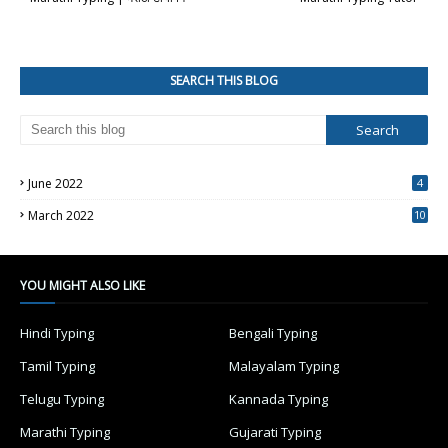
SEARCH THIS BLOG
June 2022
4
March 2022
10
4
YOU MIGHT ALSO LIKE
Hindi Typing
Bengali Typing
Tamil Typing
Malayalam Typing
Telugu Typing
Kannada Typing
Marathi Typing
Gujarati Typing