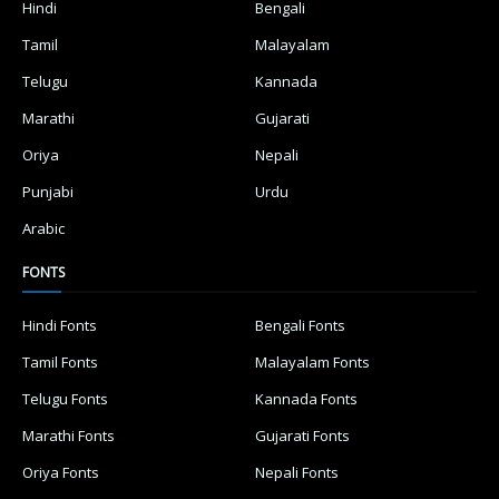
Hindi
Bengali
Tamil
Malayalam
Telugu
Kannada
Marathi
Gujarati
Oriya
Nepali
Punjabi
Urdu
Arabic
FONTS
Hindi Fonts
Bengali Fonts
Tamil Fonts
Malayalam Fonts
Telugu Fonts
Kannada Fonts
Marathi Fonts
Gujarati Fonts
Oriya Fonts
Nepali Fonts