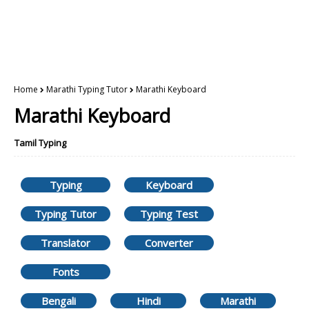
Home
Marathi Typing Tutor
Marathi Keyboard
Marathi Keyboard
Tamil Typing
Typing
Keyboard
Typing Tutor
Typing Test
Translator
Converter
Fonts
Bengali
Hindi
Marathi