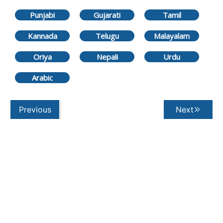
Punjabi
Gujarati
Tamil
Kannada
Telugu
Malayalam
Oriya
Nepali
Urdu
Arabic
Previous
Next