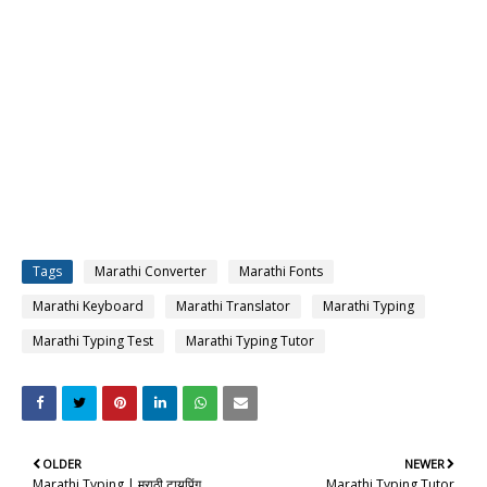
Tags
Marathi Converter
Marathi Fonts
Marathi Keyboard
Marathi Translator
Marathi Typing
Marathi Typing Test
Marathi Typing Tutor
OLDER
NEWER
Marathi Typing | मराठी टायपिंग
Marathi Typing Tutor