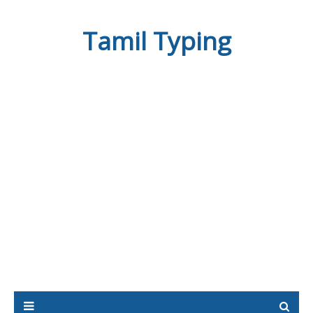
Tamil Typing