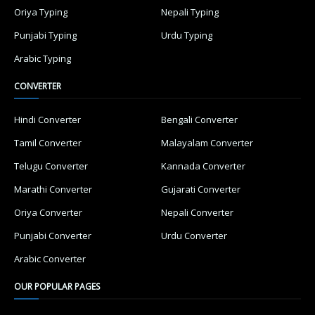
Oriya Typing
Nepali Typing
Punjabi Typing
Urdu Typing
Arabic Typing
CONVERTER
Hindi Converter
Bengali Converter
Tamil Converter
Malayalam Converter
Telugu Converter
Kannada Converter
Marathi Converter
Gujarati Converter
Oriya Converter
Nepali Converter
Punjabi Converter
Urdu Converter
Arabic Converter
OUR POPULAR PAGES