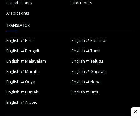
Punjabi Fonts
Urdu Fonts
Arabic Fonts
TRANSLATOR
English ⇄ Hindi
English ⇄ Kannada
English ⇄ Bengali
English ⇄ Tamil
English ⇄ Malayalam
English ⇄ Telugu
English ⇄ Marathi
English ⇄ Gujarati
English ⇄ Oriya
English ⇄ Nepali
English ⇄ Punjabi
English ⇄ Urdu
English ⇄ Arabic
Home
Contact Us
Privacy Policy
Designed with
by
Way2Themes
| Distributed by
Blogspot Themes